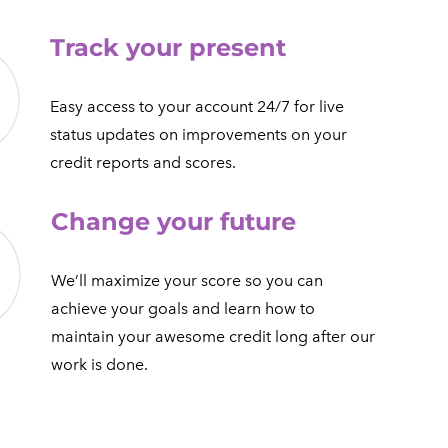
Track your present
​Easy access to your account 24/7 for live
status updates on improvements on your
credit reports and scores.​
Change your future
We’ll maximize your score so you can
achieve your goals and learn how to
maintain your awesome credit long after our
work is done.​