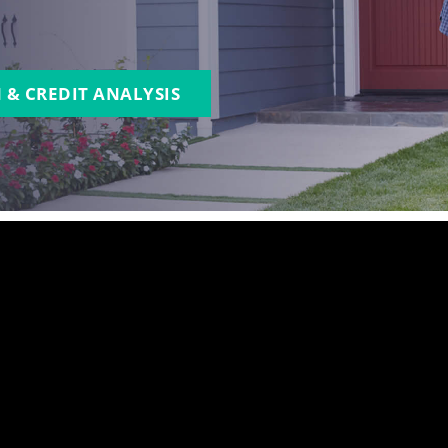
 & CREDIT ANALYSIS