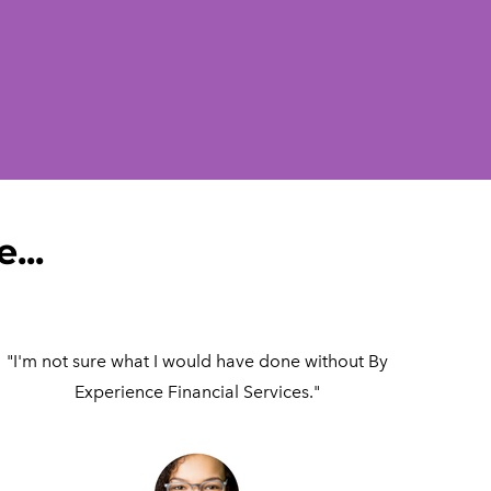
...
"I'm not sure what I would have done without By
Experience Financial Services."​