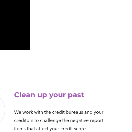
​Clean up your past
We work with the credit bureaus and your
creditors to challenge the negative report
items that affect your credit score.