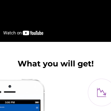
What you will get!