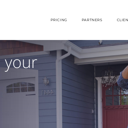
PRICING
PARTNERS
CLIE
e your