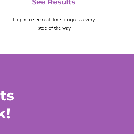
See Results
Log in to see real time progress every
​ step of the way
ts
k!