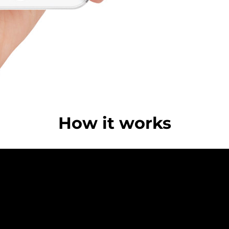
How it works