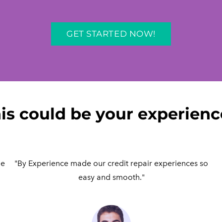
GET STARTED NOW!
is could be your experience
me
"By Experience made our credit repair experiences so
easy and smooth."​