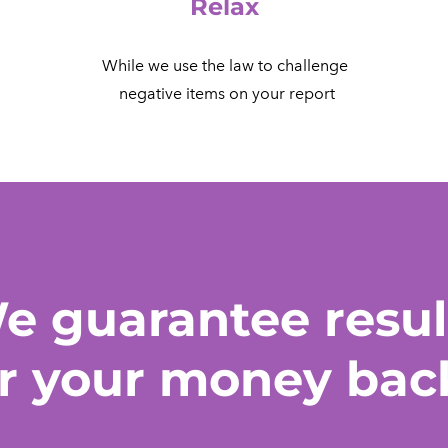
Relax
While we use the law to challenge
​ negative items on your report
e guarantee resul
r your money bac