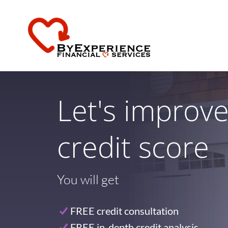
Let's improv
credit score
You will get
FREE credit consultation
FREE in-depth credit analysis