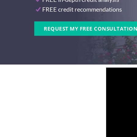
FREE credit recommendations
REQUEST MY FREE CONSULTATION