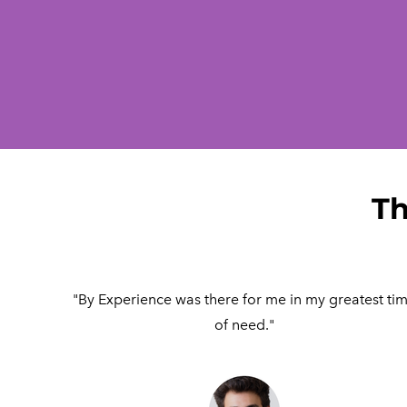
Th
"By Experience was there for me in my greatest ti
of need."​