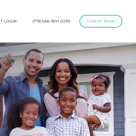
NT LOGIN
(719) 566-1BY1 (1291)
SIGNUP NOW!