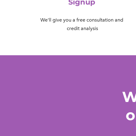
Signup
We'll give you a free consultation and
​ credit analysis
W
o